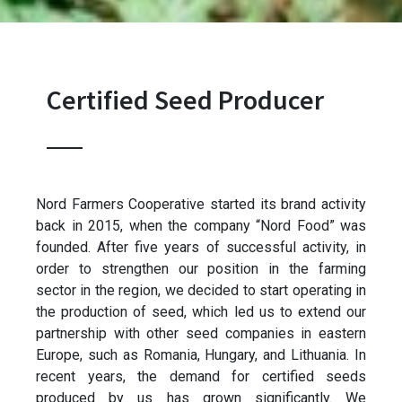
Certified Seed Producer
Nord Farmers Cooperative started its brand activity
back in 2015, when the company “Nord Food” was
founded. After five years of successful activity, in
order to strengthen our position in the farming
sector in the region, we decided to start operating in
the production of seed, which led us to extend our
partnership with other seed companies in eastern
Europe, such as Romania, Hungary, and Lithuania. In
recent years, the demand for certified seeds
produced by us has grown significantly. We