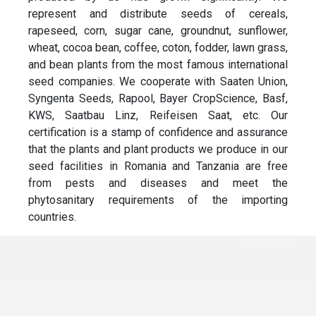
represent and distribute seeds of cereals,
rapeseed, corn, sugar cane, groundnut, sunflower,
wheat, cocoa bean, coffee, coton, fodder, lawn grass,
and bean plants from the most famous international
seed companies. We cooperate with Saaten Union,
Syngenta Seeds, Rapool, Bayer CropScience, Basf,
KWS, Saatbau Linz, Reifeisen Saat, etc. Our
certification is a stamp of confidence and assurance
that the plants and plant products we produce in our
seed facilities in Romania and Tanzania are free
from pests and diseases and meet the
phytosanitary requirements of the importing
countries.