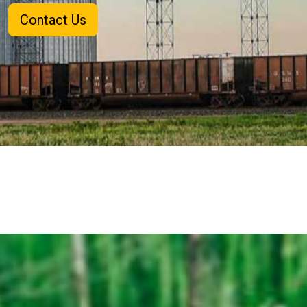
Contact Us