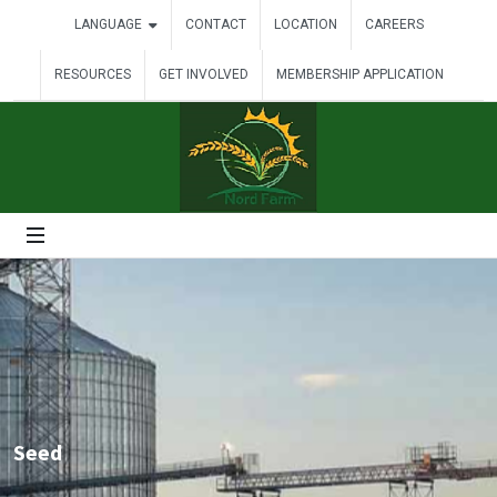
LANGUAGE
CONTACT
LOCATION
CAREERS
RESOURCES
GET INVOLVED
MEMBERSHIP APPLICATION
Seed